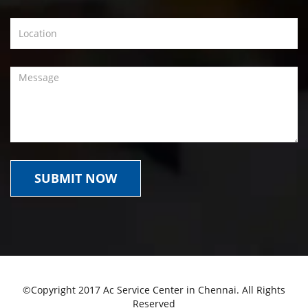
©Copyright 2017 Ac Service Center in Chennai. All Rights
Reserved