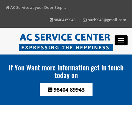
AC Service at your Door Step...
98404 89943 |
hari9943@gmail.com
Toggl
navig
If You Want more information get in touch
today on
98404 89943