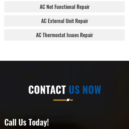
AC Not Functional Repair
AC External Unit Repair
AC Thermostat Issues Repair
CONTACT
US NOW
Call Us Today!