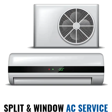
SPLIT & WINDOW
AC SERVICE