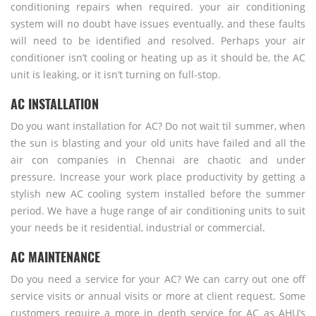
conditioning repairs when required. your air conditioning
system will no doubt have issues eventually, and these faults
will need to be identified and resolved. Perhaps your air
conditioner isn’t cooling or heating up as it should be, the AC
unit is leaking, or it isn’t turning on full-stop.
AC INSTALLATION
Do you want installation for AC? Do not wait til summer, when
the sun is blasting and your old units have failed and all the
air con companies in Chennai are chaotic and under
pressure. Increase your work place productivity by getting a
stylish new AC cooling system installed before the summer
period. We have a huge range of air conditioning units to suit
your needs be it residential, industrial or commercial.
AC MAINTENANCE
Do you need a service for your AC? We can carry out one off
service visits or annual visits or more at client request. Some
customers require a more in depth service for AC as AHU’s