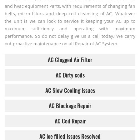
and hvac equipment Parts, with requirements of changing fan
belts, micro filters and deep coil cleansing of AC. Whatever
the unit is we can look to service it keeping your AC up to
maximum sufficiency and operating with maximum
performance. So do not delay give us a call today. We carry
out proactive maintenance on all Repair of AC System.
AC Clogged Air Filter
AC Dirty coils
AC Slow Cooling Issues
AC Blockage Repair
AC Coil Repair
AC ice filled Issues Resolved