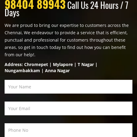
98404 89943
Call Us 24 Hours / 7
Days
We are proud to bring our expertise to customers across the
Chennai, We endeavour to provide a service that is efficient,
punctual and professional for customers throughout these
areas, so get in touch today to find out how you can benefit
from our help!.
Address: Chromepet | Mylapore | T Nagar |
Nungambakkam | Anna Nagar