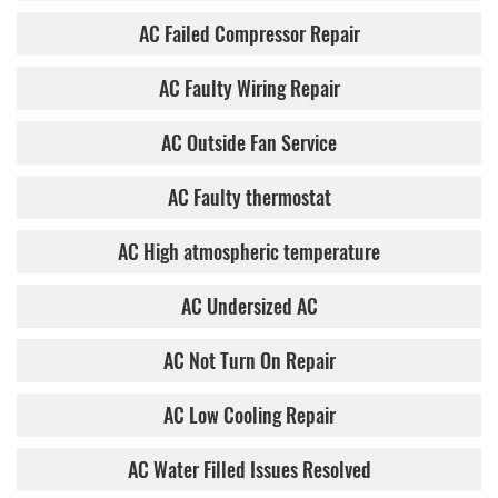
AC Failed Compressor Repair
AC Faulty Wiring Repair
AC Outside Fan Service
AC Faulty thermostat
AC High atmospheric temperature
AC Undersized AC
AC Not Turn On Repair
AC Low Cooling Repair
AC Water Filled Issues Resolved