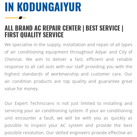
IN KODUNGAIYUR
ALL BRAND AC REPAIR CENTER | BEST SERVICE |
FIRST QUALITY SERVICE
We specialise in the supply, installation and repair of all types
of air conditioning equipment throughout Adyar and City of
Chennai. We aim to deliver a fast, efficient and reliable
response to all call outs with our staff providing you with the
highest standards of workmanship and customer care. Our
air condition products are top quality and guarantee great
value for money.
Our Expert Technicians is not just limited to installing and
servicing your air conditioning system. If your air conditioning
unit encounter a fault, we will be with you as quickly as
possible to inspect your AC system and provide the best
possible resolution. Our skilled engineers provide effective air