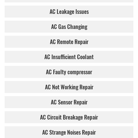
AC Leakage Issues
AC Gas Changing
AC Remote Repair
AC Insufficient Coolant
AC Faulty compressor
AC Not Working Repair
AC Sensor Repair
AC Circuit Breakage Repair
AC Strange Noises Repair