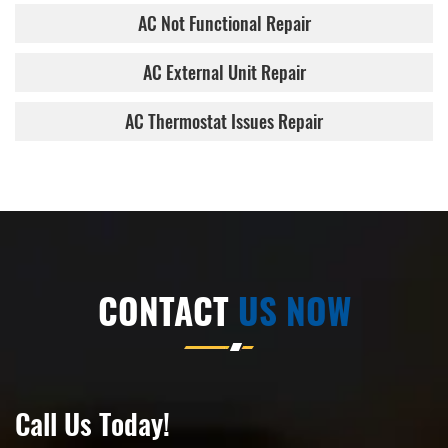
AC Not Functional Repair
AC External Unit Repair
AC Thermostat Issues Repair
CONTACT
US NOW
Call Us Today!