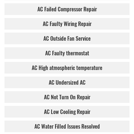
AC Failed Compressor Repair
AC Faulty Wiring Repair
AC Outside Fan Service
AC Faulty thermostat
AC High atmospheric temperature
AC Undersized AC
AC Not Turn On Repair
AC Low Cooling Repair
AC Water Filled Issues Resolved