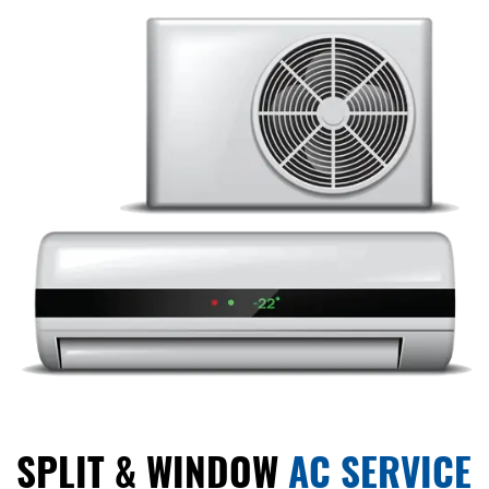
SPLIT & WINDOW
AC SERVICE