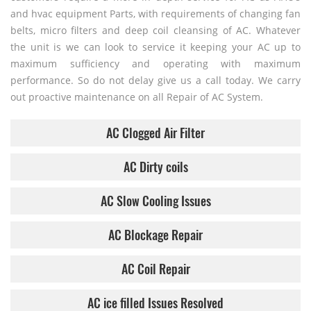
and hvac equipment Parts, with requirements of changing fan
belts, micro filters and deep coil cleansing of AC. Whatever
the unit is we can look to service it keeping your AC up to
maximum sufficiency and operating with maximum
performance. So do not delay give us a call today. We carry
out proactive maintenance on all Repair of AC System.
AC Clogged Air Filter
AC Dirty coils
AC Slow Cooling Issues
AC Blockage Repair
AC Coil Repair
AC ice filled Issues Resolved