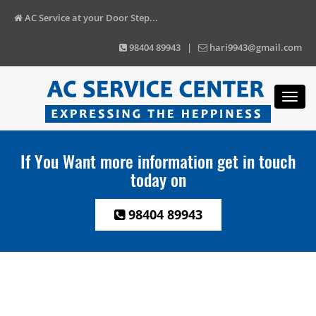
AC Service at your Door Step...
98404 89943 |
hari9943@gmail.com
Toggl
navig
If You Want more information get in touch
today on
98404 89943