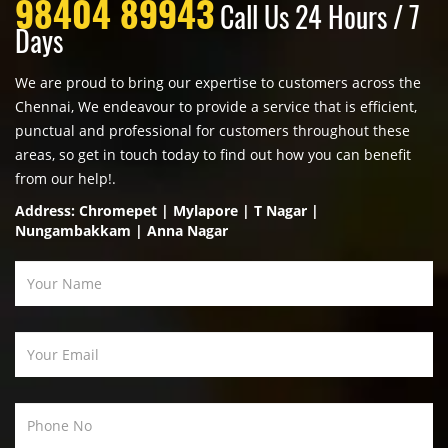
98404 89943
Call Us 24 Hours / 7
Days
We are proud to bring our expertise to customers across the
Chennai, We endeavour to provide a service that is efficient,
punctual and professional for customers throughout these
areas, so get in touch today to find out how you can benefit
from our help!.
Address: Chromepet | Mylapore | T Nagar |
Nungambakkam | Anna Nagar