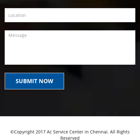
©Copyright 2017 Ac Service Center in Chennai. All Rights
Reserved