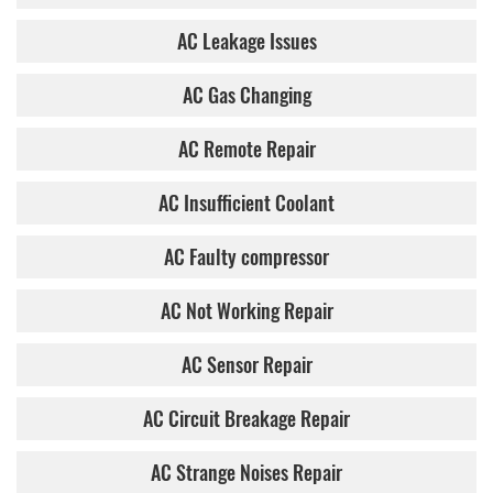
AC Leakage Issues
AC Gas Changing
AC Remote Repair
AC Insufficient Coolant
AC Faulty compressor
AC Not Working Repair
AC Sensor Repair
AC Circuit Breakage Repair
AC Strange Noises Repair