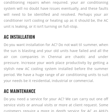
conditioning repairs when required. your air conditioning
system will no doubt have issues eventually, and these faults
will need to be identified and resolved. Perhaps your air
conditioner isn’t cooling or heating up as it should be, the AC
unit is leaking, or it isn’t turning on full-stop.
AC INSTALLATION
Do you want installation for AC? Do not wait til summer, when
the sun is blasting and your old units have failed and all the
air con companies in Chennai are chaotic and under
pressure. Increase your work place productivity by getting a
stylish new AC cooling system installed before the summer
period. We have a huge range of air conditioning units to suit
your needs be it residential, industrial or commercial.
AC MAINTENANCE
Do you need a service for your AC? We can carry out one off
service visits or annual visits or more at client request. Some
customers require a more in depth service for AC as AHU’s