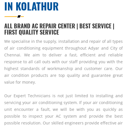
IN KOLATHUR
ALL BRAND AC REPAIR CENTER | BEST SERVICE |
FIRST QUALITY SERVICE
We specialise in the supply, installation and repair of all types
of air conditioning equipment throughout Adyar and City of
Chennai. We aim to deliver a fast, efficient and reliable
response to all call outs with our staff providing you with the
highest standards of workmanship and customer care. Our
air condition products are top quality and guarantee great
value for money.
Our Expert Technicians is not just limited to installing and
servicing your air conditioning system. If your air conditioning
unit encounter a fault, we will be with you as quickly as
possible to inspect your AC system and provide the best
possible resolution. Our skilled engineers provide effective air